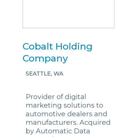
Cobalt Holding
Company
SEATTLE, WA
Provider of digital
marketing solutions to
automotive dealers and
manufacturers. Acquired
by Automatic Data