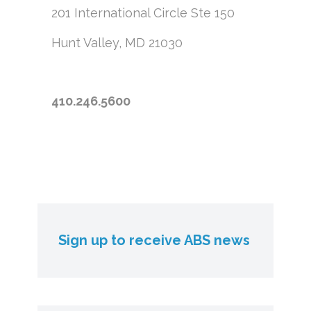
201 International Circle
Ste 150
Hunt Valley, MD 21030
410.246.5600
Sign up to receive ABS news