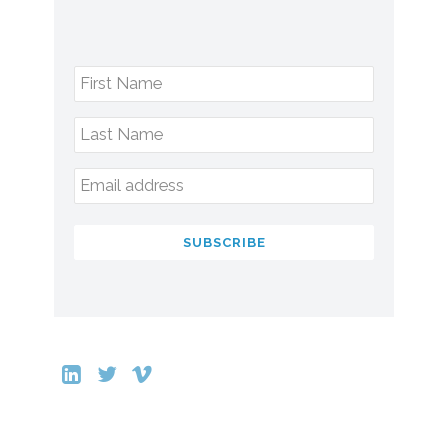
First Name
Last Name
Email address
SUBSCRIBE
This
field
should
be
left
blank