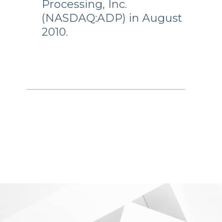
Processing, Inc.
(NASDAQ:ADP) in August
2010.