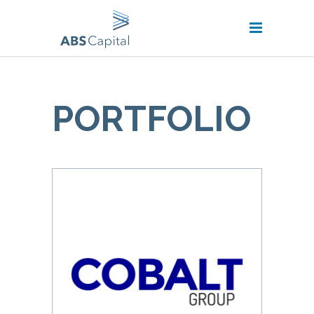
PORTFOLIO