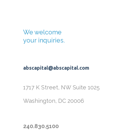
We welcome
your inquiries.
abscapital@abscapital.com
1717 K Street, NW
Suite 1025
Washington, DC 20006
240.830.5100