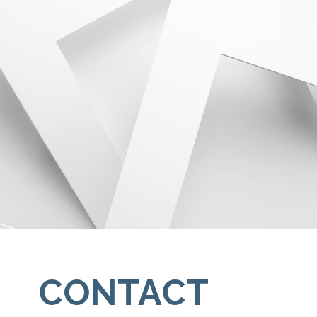
CONTACT