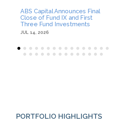
ABS Capital Announces Final
Joe B
Close of Fund IX and First
an Op
Three Fund Investments
JUN 26
JUL 14, 2026
PORTFOLIO HIGHLIGHTS