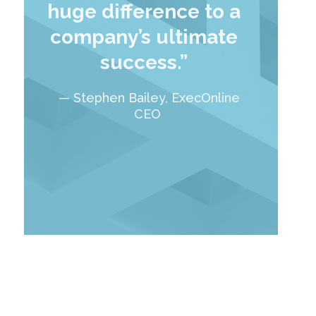
huge difference to a
company’s ultimate
success.”
— Stephen Bailey, ExecOnline
CEO