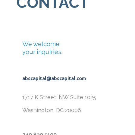
CONTACT
We welcome
your inquiries.
abscapital@abscapital.com
1717 K Street, NW
Suite 1025
Washington, DC 20006
240.830.5100