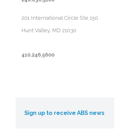
201 International Circle
Ste 150
Hunt Valley, MD 21030
410.246.5600
Sign up to receive ABS news