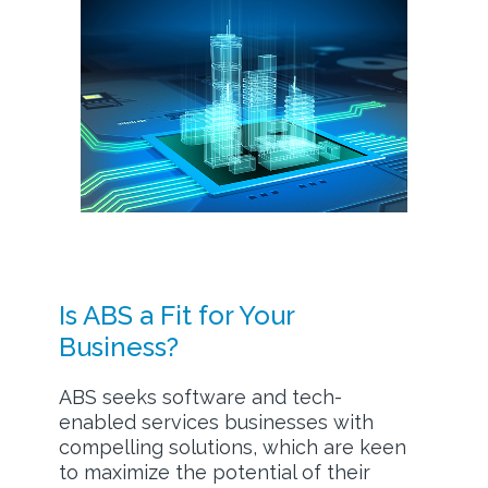
Is ABS a Fit for Your
Business?
ABS seeks software and tech-
enabled services businesses with
compelling solutions, which are keen
to maximize the potential of their