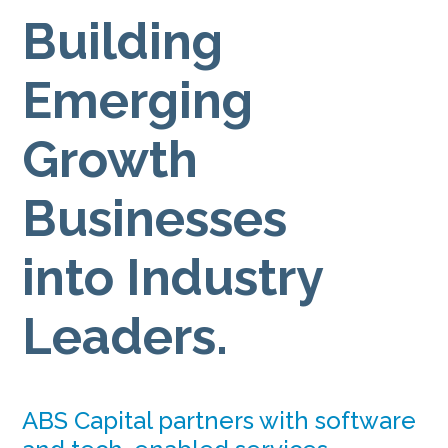
Building
Emerging
Growth
Businesses
into Industry
Leaders.
ABS Capital partners with software