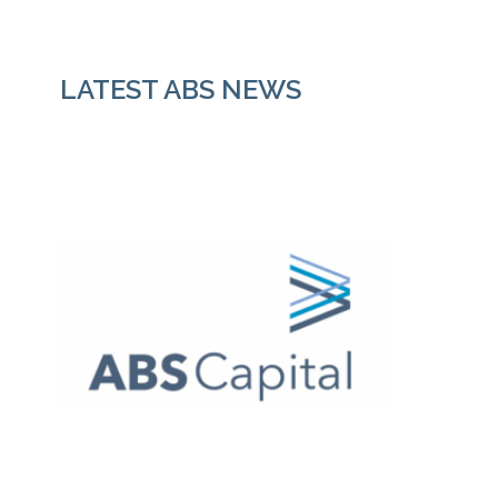
LATEST ABS NEWS