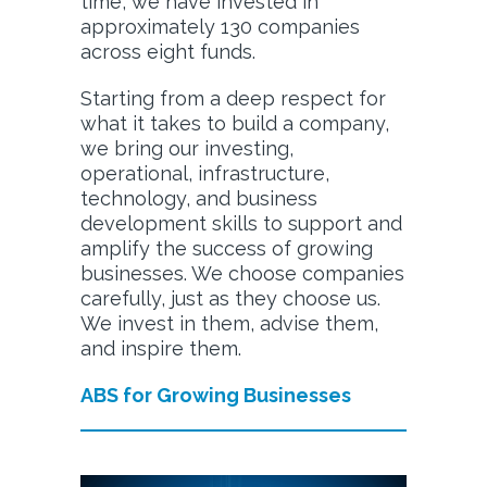
time, we have invested in
approximately 130 companies
across eight funds.
Starting from a deep respect for
what it takes to build a company,
we bring our investing,
operational, infrastructure,
technology, and business
development skills to support and
amplify the success of growing
businesses. We choose companies
carefully, just as they choose us.
We invest in them, advise them,
and inspire them.
ABS for Growing Businesses