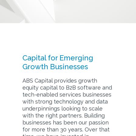
Capital for Emerging
Growth Businesses
ABS Capital provides growth
equity capital to B2B software and
tech-enabled services businesses
with strong technology and data
underpinnings looking to scale
with the right partners. Building
businesses has been our passion
for more than 30 years. Over that