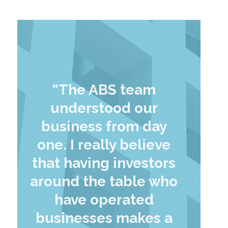
“The ABS team
understood our
business from day
one. I really believe
that having investors
around the table who
have operated
businesses makes a