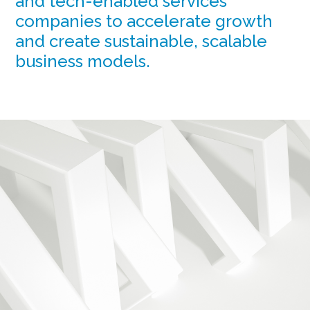
and tech-enabled services
companies to accelerate growth
and create sustainable, scalable
business models.