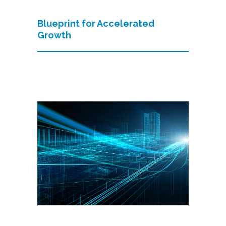
Blueprint for Accelerated
Growth