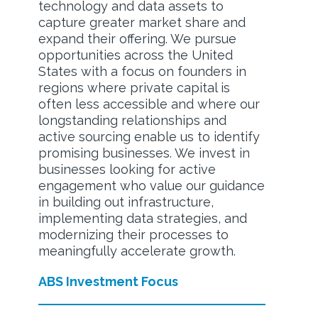
technology and data assets to
capture greater market share and
expand their offering. We pursue
opportunities across the United
States with a focus on founders in
regions where private capital is
often less accessible and where our
longstanding relationships and
active sourcing enable us to identify
promising businesses. We invest in
businesses looking for active
engagement who value our guidance
in building out infrastructure,
implementing data strategies, and
modernizing their processes to
meaningfully accelerate growth.
ABS Investment Focus