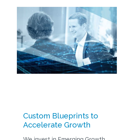
Custom Blueprints to
Accelerate Growth
We invest in Emerging Growth