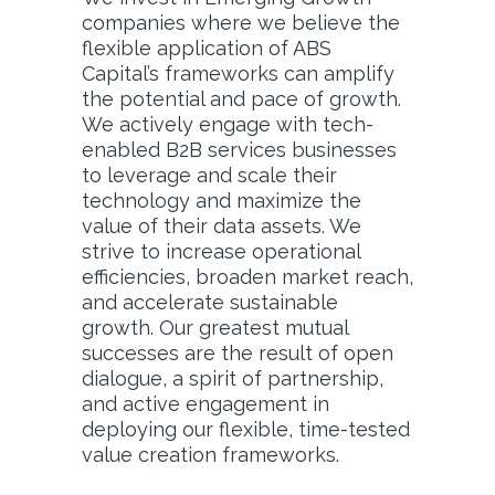
companies where we believe the
flexible application of ABS
Capital’s frameworks can amplify
the potential and pace of growth.
We actively engage with tech-
enabled B2B services businesses
to leverage and scale their
technology and maximize the
value of their data assets. We
strive to increase operational
efficiencies, broaden market reach,
and accelerate sustainable
growth. Our greatest mutual
successes are the result of open
dialogue, a spirit of partnership,
and active engagement in
deploying our flexible, time-tested
value creation frameworks.