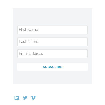
First Name
Last Name
Email address
SUBSCRIBE
This
field
should
be
left
blank