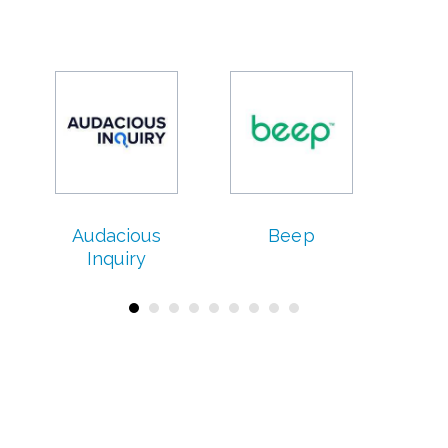
Audacious
Beep
C
Inquiry