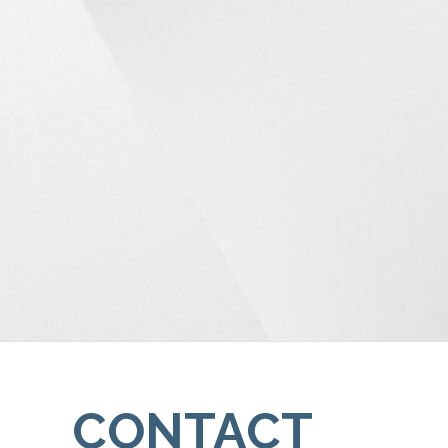
CONTACT