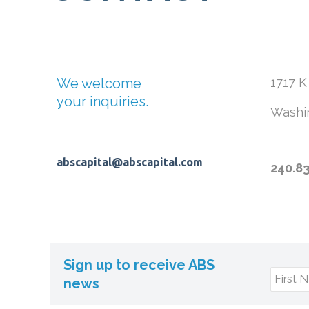
We welcome
1717 K
your inquiries.
Washi
abscapital@abscapital.com
240.8
Sign up to receive ABS
First 
news