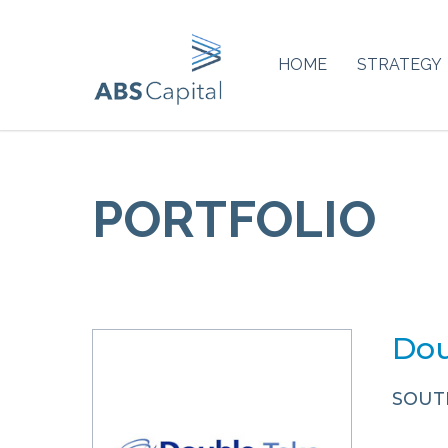
HOME
STRATEGY
PORTFOLIO
Dou
SOUT