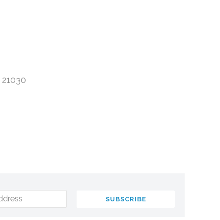
 21030
ddress
SUBSCRIBE