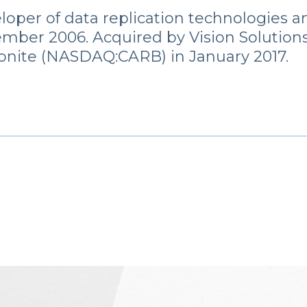
loper of data replication technologies a
mber 2006. Acquired by Vision Solutions 
onite (NASDAQ:CARB) in January 2017.