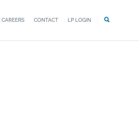
CAREERS
CONTACT
LP LOGIN