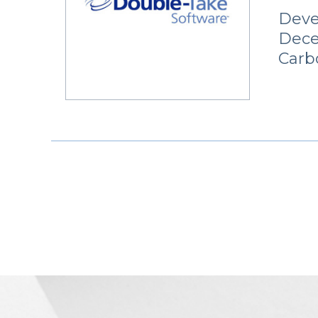
Deve
Dece
Carb