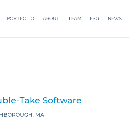
PORTFOLIO
ABOUT
TEAM
ESG
NEWS
ble-Take Software
HBOROUGH, MA