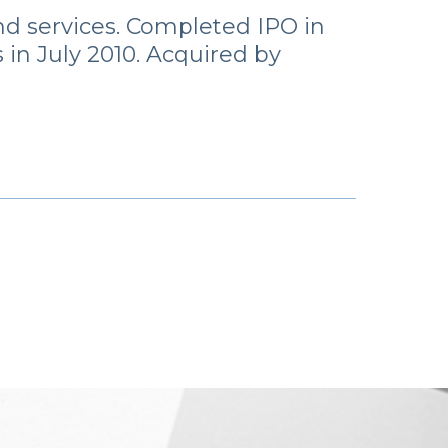
nd services. Completed IPO in
in July 2010. Acquired by