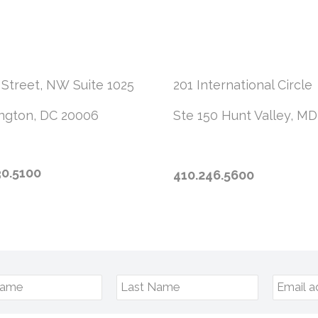
 Street, NW
Suite 1025
201 International Circle
ngton, DC 20006
Ste 150
Hunt Valley, MD
30.5100
410.246.5600
Name
Last Name
Email a