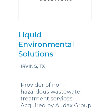
Liquid
Environmental
Solutions
IRVING, TX
Provider of non-
hazardous wastewater
treatment services.
Acquired by Audax Group