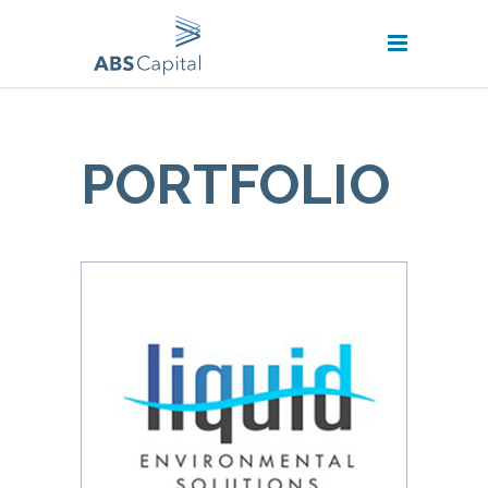
PORTFOLIO