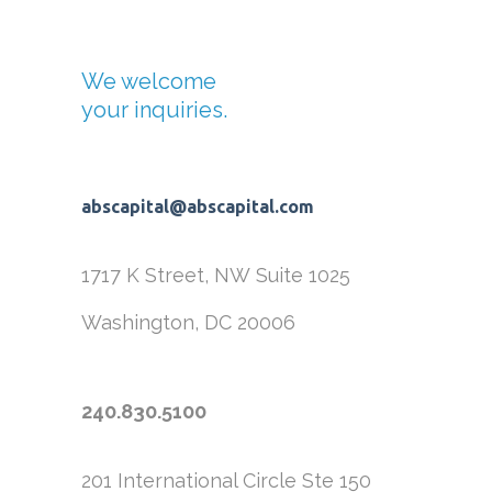
We welcome
your inquiries.
abscapital@abscapital.com
1717 K Street, NW
Suite 1025
Washington, DC 20006
240.830.5100
201 International Circle
Ste 150