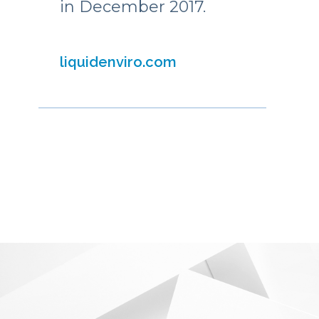
in December 2017.
liquidenviro.com