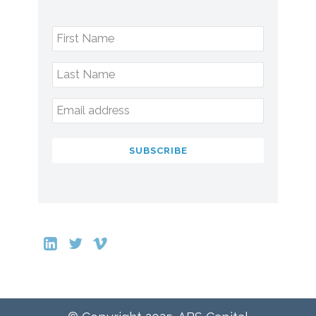
First Name
Last Name
Email address
SUBSCRIBE
This
field
should
be
left
blank