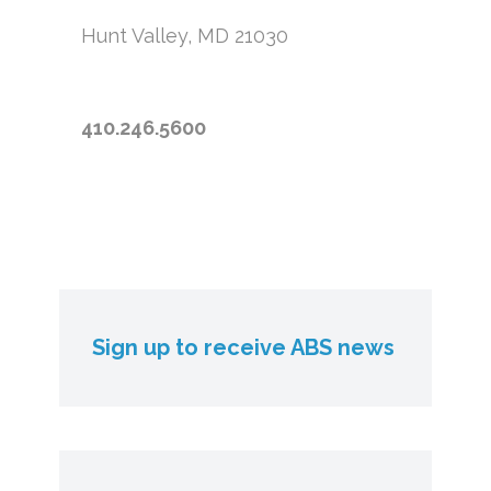
Hunt Valley, MD 21030
410.246.5600
Sign up to receive ABS news