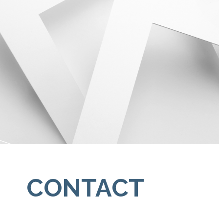
CONTACT