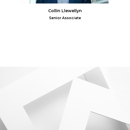
Collin Llewellyn
Senior Associate