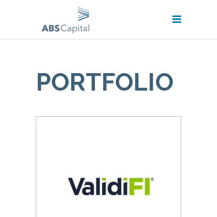
PORTFOLIO