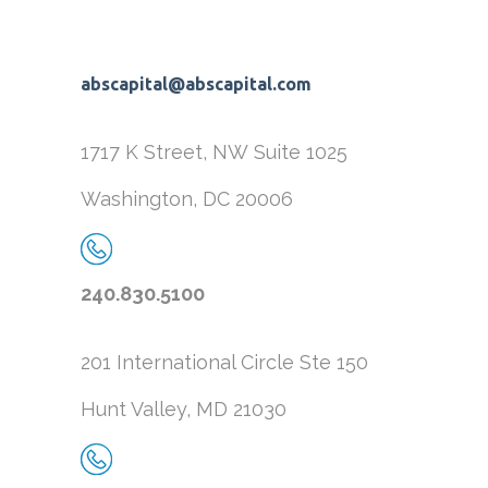
abscapital@abscapital.com
1717 K Street, NW
Suite 1025
Washington, DC 20006
240.830.5100
201 International Circle
Ste 150
Hunt Valley, MD 21030