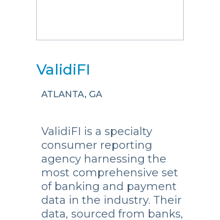
ValidiFI
ATLANTA, GA
ValidiFI is a specialty
consumer reporting
agency harnessing the
most comprehensive set
of banking and payment
data in the industry. Their
data, sourced from banks,