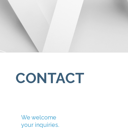
CONTACT
We welcome
your inquiries.