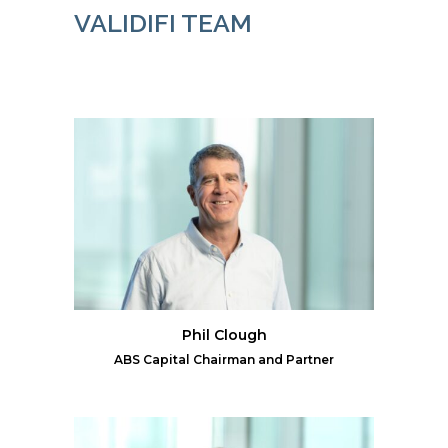
VALIDIFI TEAM
Phil Clough
ABS Capital Chairman and Partner