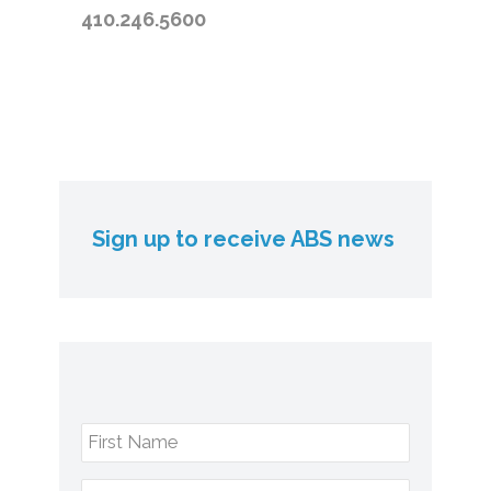
410.246.5600
Sign up to receive ABS news
First Name