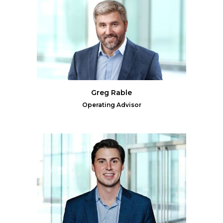
Greg Rable
Operating Advisor