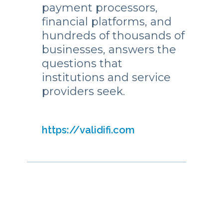
payment processors,
financial platforms, and
hundreds of thousands of
businesses, answers the
questions that
institutions and service
providers seek.
https://validifi.com