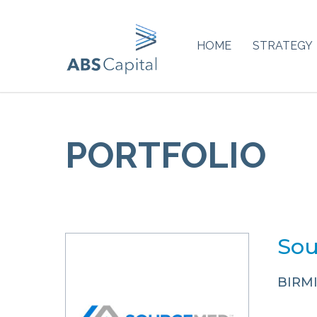
HOME
STRATEGY
PORTFOLIO
Sou
BIRM