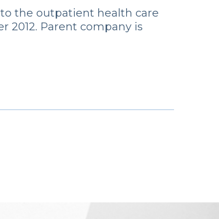
 to the outpatient health care
r 2012. Parent company is