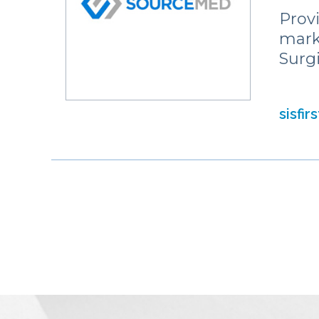
Prov
mark
Surg
sisfir