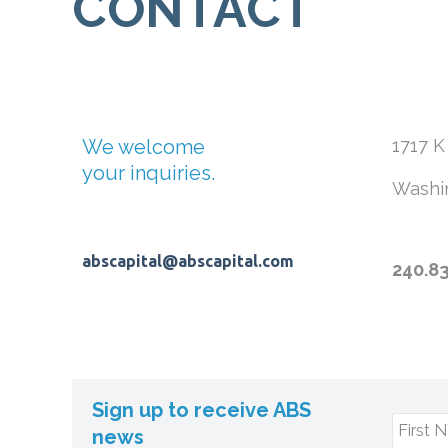
CONTACT
We welcome
1717 K
your inquiries.
Washi
abscapital@abscapital.com
240.8
Sign up to receive ABS
First 
news