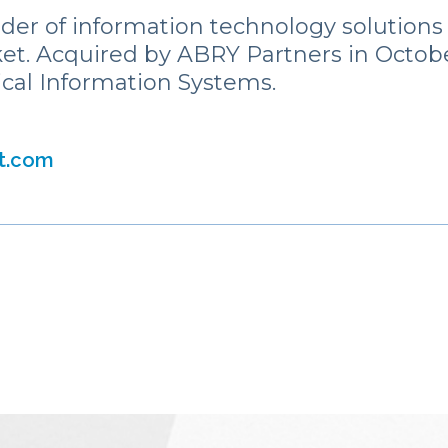
ider of information technology solutions
et. Acquired by ABRY Partners in Octobe
ical Information Systems.
st.com