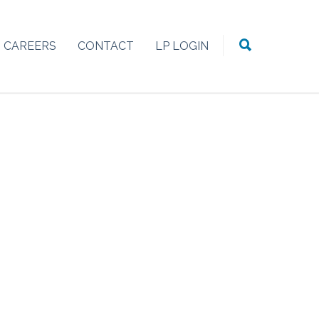
CAREERS
CONTACT
LP LOGIN