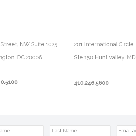
 Street, NW
Suite 1025
201 International Circle
ngton, DC 20006
Ste 150
Hunt Valley, MD
30.5100
410.246.5600
Name
Last Name
Email a