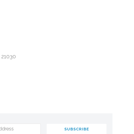
 21030
ddress
SUBSCRIBE