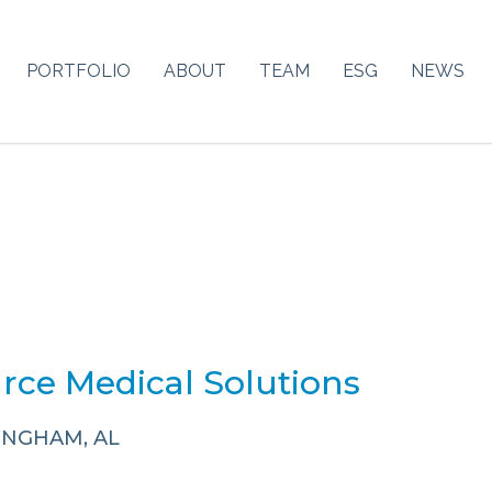
PORTFOLIO
ABOUT
TEAM
ESG
NEWS
rce Medical Solutions
INGHAM, AL