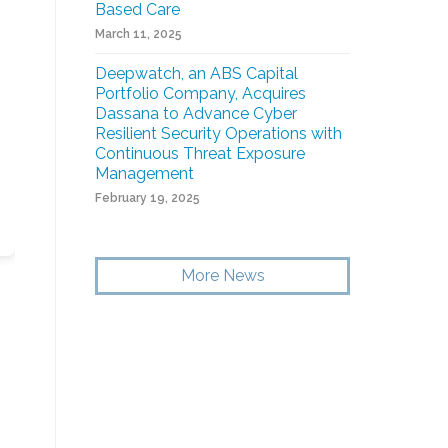
Based Care
March 11, 2025
Deepwatch, an ABS Capital
Portfolio Company, Acquires
Dassana to Advance Cyber
Resilient Security Operations with
Continuous Threat Exposure
Management
February 19, 2025
More News