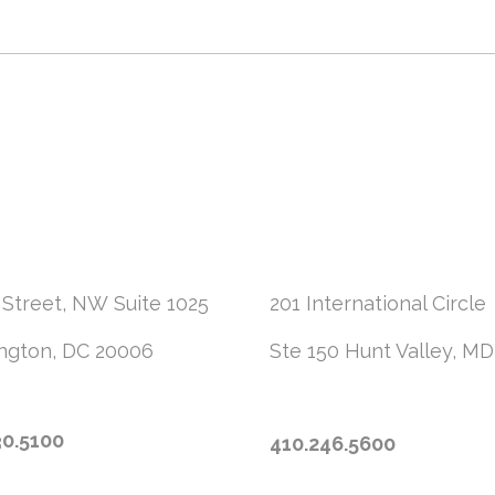
 Street, NW
Suite 1025
201 International Circle
ngton, DC 20006
Ste 150
Hunt Valley, MD
30.5100
410.246.5600