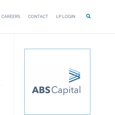
CAREERS
CONTACT
LP LOGIN