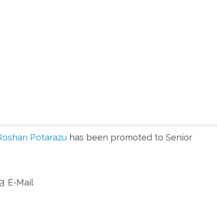
Roshan Potarazu
has been promoted to Senior
E-Mail