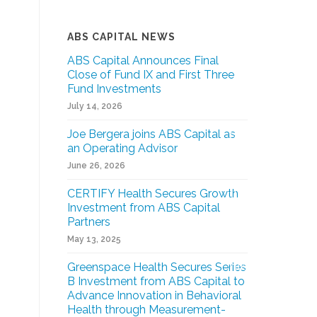
ABS CAPITAL NEWS
ABS Capital Announces Final
Close of Fund IX and First Three
Fund Investments
July 14, 2026
Joe Bergera joins ABS Capital as
an Operating Advisor
June 26, 2026
CERTIFY Health Secures Growth
Investment from ABS Capital
Partners
May 13, 2025
Greenspace Health Secures Series
B Investment from ABS Capital to
Advance Innovation in Behavioral
Health through Measurement-