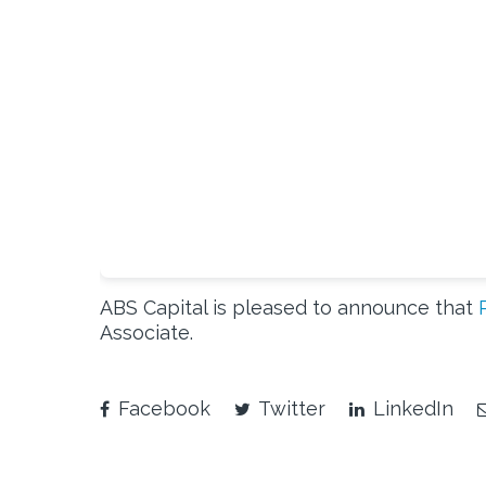
ABS Capital is pleased to announce that
Associate.
Facebook
Twitter
LinkedIn