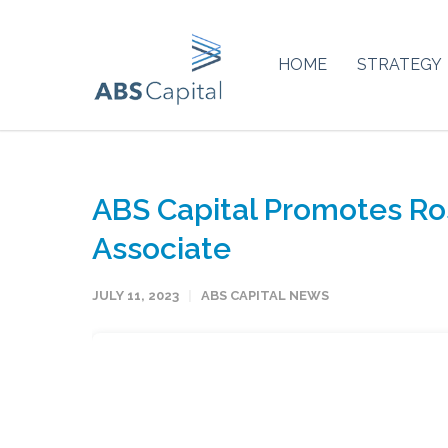
HOME
STRATEGY
ABS Capital Promotes Ro
Associate
JULY 11, 2023
ABS CAPITAL NEWS