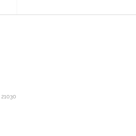
 21030