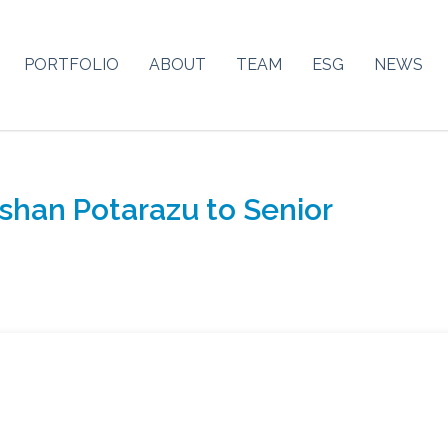
PORTFOLIO
ABOUT
TEAM
ESG
NEWS
shan Potarazu to Senior