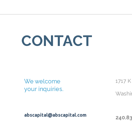
CONTACT
We welcome
1717 K
your inquiries.
Washi
abscapital@abscapital.com
240.8